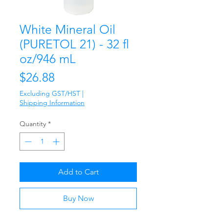
White Mineral Oil
(PURETOL 21) - 32 fl
oz/946 mL
Price
$26.88
Excluding GST/HST
|
Shipping Information
Quantity
*
Add to Cart
Buy Now