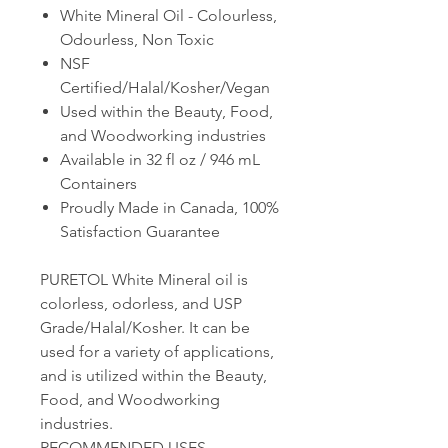
White Mineral Oil -
Colourless,
Odourless, Non Toxic
NSF
Certified/Halal/Kosher/Vegan
Used within the Beauty, Food,
and Woodworking industries
Available in 32 fl oz / 946 mL
Containers
Proudly Made in Canada, 100%
Satisfaction Guarantee
PURETOL White Mineral oil is
colorless, odorless, and USP
Grade/Halal/Kosher. It can be
used for a variety of applications,
and is utilized within the Beauty,
Food, and Woodworking
industries.
RECOMMENDED USES