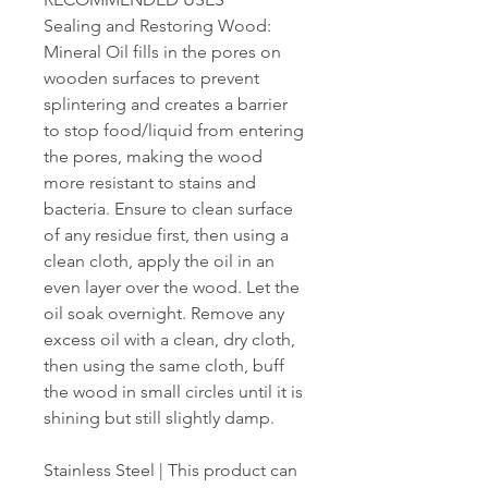
Sealing and Restoring Wood:
Mineral Oil fills in the pores on
wooden surfaces to prevent
splintering and creates a barrier
to stop food/liquid from entering
the pores, making the wood
more resistant to stains and
bacteria. Ensure to clean surface
of any residue first, then using a
clean cloth, apply the oil in an
even layer over the wood. Let the
oil soak overnight. Remove any
excess oil with a clean, dry cloth,
then using the same cloth, buff
the wood in small circles until it is
shining but still slightly damp.
Stainless Steel | This product can