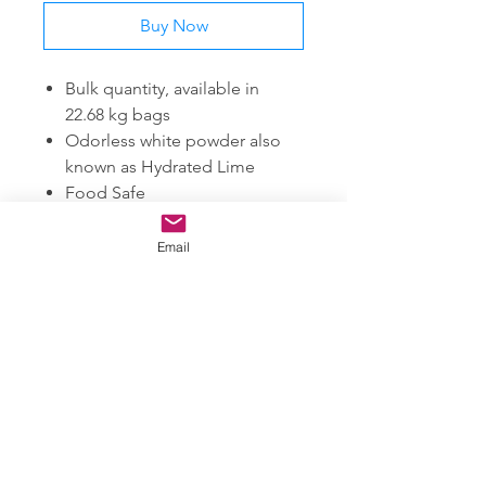
Buy Now
Bulk quantity, available in
22.68 kg bags
Odorless white powder also
known as Hydrated Lime
Food Safe
99% Purity
Comes in powder form.
Email
SUBSCRIBE FOR UPDATES ON NEW PRODUCTS
JOIN