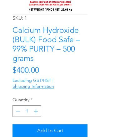
SKU: 1
Calcium Hydroxide
(BULK) Food Safe –
99% PURITY – 500
grams
Price
$400.00
Excluding GST/HST
|
Shipping Information
Quantity
*
Add to Cart