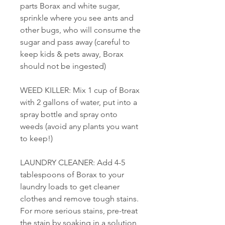
parts Borax and white sugar,
sprinkle where you see ants and
other bugs, who will consume the
sugar and pass away (careful to
keep kids & pets away, Borax
should not be ingested)
WEED KILLER: Mix 1 cup of Borax
with 2 gallons of water, put into a
spray bottle and spray onto
weeds (avoid any plants you want
to keep!)
LAUNDRY CLEANER: Add 4-5
tablespoons of Borax to your
laundry loads to get cleaner
clothes and remove tough stains.
For more serious stains, pre-treat
the stain by soaking in a solution