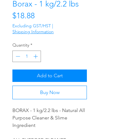
Borax - 1 kg/2.2 lbs
Price
$18.88
Excluding GST/HST
|
Shipping Information
Quantity
*
Add to Cart
Buy Now
BORAX - 1 kg/2.2 lbs - Natural All
Purpose Cleaner & Slime
Ingredient