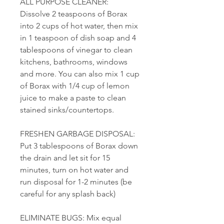
ALL PURPOSE CLEANER:
Dissolve 2 teaspoons of Borax
into 2 cups of hot water, then mix
in 1 teaspoon of dish soap and 4
tablespoons of vinegar to clean
kitchens, bathrooms, windows
and more. You can also mix 1 cup
of Borax with 1/4 cup of lemon
juice to make a paste to clean
stained sinks/countertops.
FRESHEN GARBAGE DISPOSAL:
Put 3 tablespoons of Borax down
the drain and let sit for 15
minutes, turn on hot water and
run disposal for 1-2 minutes (be
careful for any splash back)
ELIMINATE BUGS: Mix equal