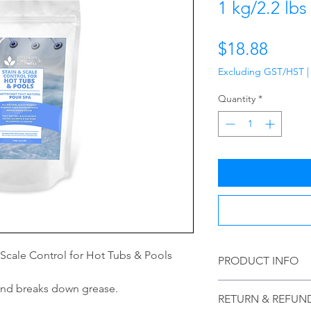
1 kg/2.2 lbs
Price
$18.88
Excluding GST/HST
Quantity
*
& Scale Control for Hot Tubs & Pools
PRODUCT INFO
Please read details 
and breaks down grease.
RETURN & REFUN
warnings that are lis