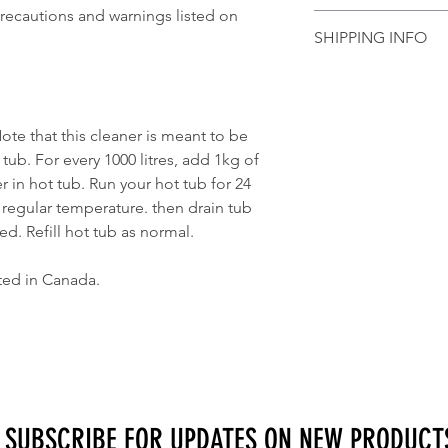
Actual product appear
precautions and warnings listed on
Please contact us if 
photo.
SHIPPING INFO
order and we would b
 that this cleaner is meant to be
tub. For every 1000 litres, add 1kg of
r in hot tub. Run your hot tub for 24
 regular temperature. then drain tub
ed. Refill hot tub as normal.
ted in Canada.
SUBSCRIBE FOR UPDATES ON NEW PRODUCT