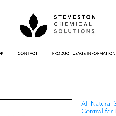
OP
CONTACT
PRODUCT USAGE INFORMATION
All Natural 
Control for