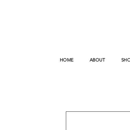
HOME
ABOUT
SH