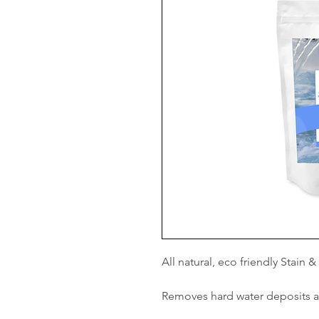
All natural, eco friendly Stain 
Removes hard water deposits 